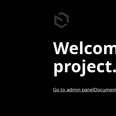
Welcom
project
Go to admin panel
Document