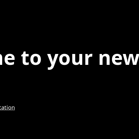
e to your ne
.
ation